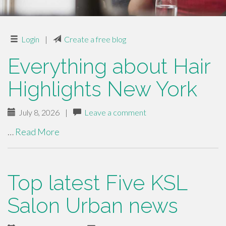
Login
|
Create a free blog
Everything about Hair
Highlights New York
July 8, 2026
|
Leave a comment
…
Read More
Top latest Five KSL
Salon Urban news