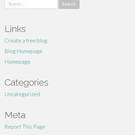
Search
for:
Links
Create a free blog
Blog Homepage
Homepage
Categories
Uncategorized
Meta
Report This Page