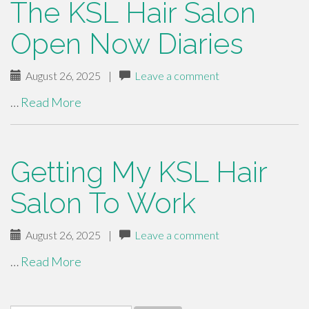
The KSL Hair Salon
Open Now Diaries
August 26, 2025
|
Leave a comment
…
Read More
Getting My KSL Hair
Salon To Work
August 26, 2025
|
Leave a comment
…
Read More