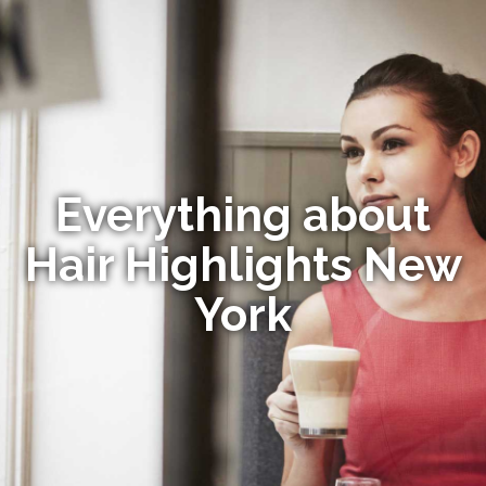
Everything about
Hair Highlights New
York