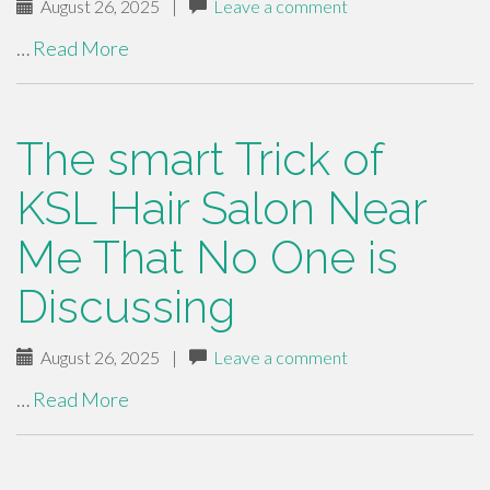
August 26, 2025
|
Leave a comment
…
Read More
The smart Trick of
KSL Hair Salon Near
Me That No One is
Discussing
August 26, 2025
|
Leave a comment
…
Read More