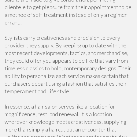
clientele to get pleasure from their appointment to be
a method of self-treatment instead of only a regimen
errand.
Stylists carry creativeness and precision to every
provider they supply. By keeping up to date with the
most recent developments, tactics, and merchandise,
they could offer you appears to be like that vary from
timeless classics to bold, contemporary designs. Their
ability to personalize each service makes certain that
purchasers depart using a fashion that satisfies their
temperament and Life style.
In essence, a hair salon serves like a location for
magnificence, rest, and renewal. It's a location
wherever knowledge meets creativeness, supplying
more than simply a haircut but an encounter that