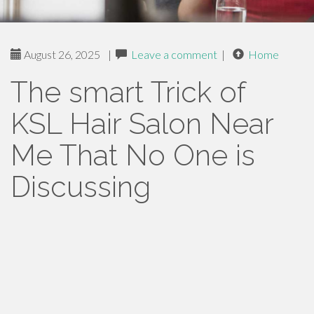
August 26, 2025
|
Leave a comment
|
Home
The smart Trick of
KSL Hair Salon Near
Me That No One is
Discussing