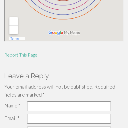
Report This Page
Leave a Reply
Your email address will not be published.
Required
fields are marked
*
Name
*
Email
*