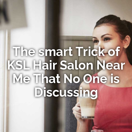
The smart Trick of
KSL Hair Salon Near
Me That No One is
Discussing