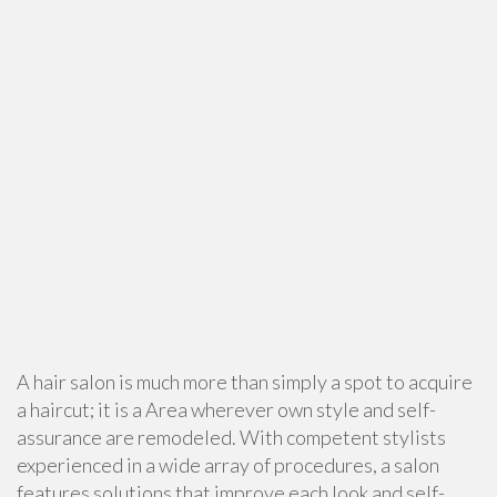
A hair salon is much more than simply a spot to acquire
a haircut; it is a Area wherever own style and self-
assurance are remodeled. With competent stylists
experienced in a wide array of procedures, a salon
features solutions that improve each look and self-