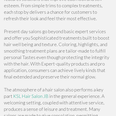
esteem. From simple trims to complex treatments,
each stop by delivers a chance for customers to
refresh their look and feel their most effective.
Present day salons go beyond basic expert services
and offer you Sophisticated treatments built to boost
hair well being and texture. Coloring, highlights, and
smoothing treatment plans are tailor-made to fulfill
personal Tastes even though protecting the integrity
with the hair. With Expert-quality products and pro
application, consumers can achieve lively kinds that
final extended and preserve their normal glow.
The atmosphere of a hair salon also performs a key
part
KSL Hair Salon JB
in the general experience. A
welcoming setting, coupled with attentive service,
produces a sense of leisure and treatment. Many
salons are made to give consolation, permitting