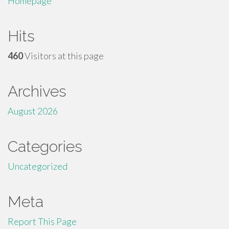
Homepage
Hits
460
Visitors at this page
Archives
August 2026
Categories
Uncategorized
Meta
Report This Page