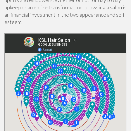
uplifts and empowers. Whether or not for day to day
upkeep or an entire transformation, browsing a salon is
an financial investment in the two appearance and self
esteem.