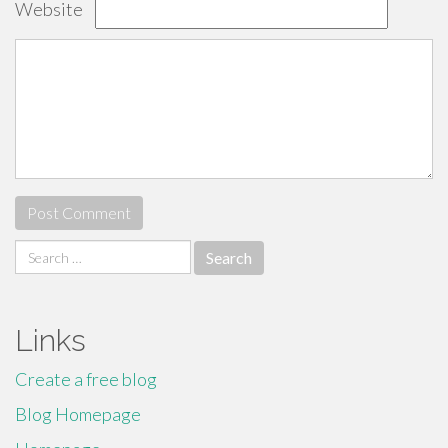
Website
Search
for:
Links
Create a free blog
Blog Homepage